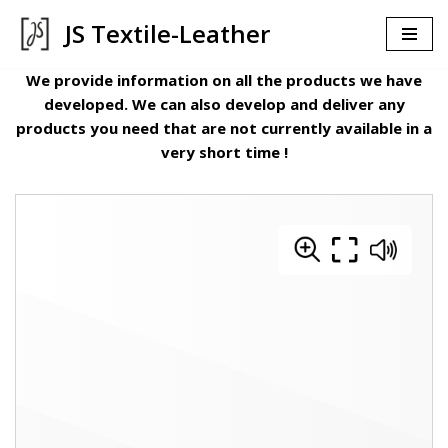
JS Textile-Leather
İçeriğe
geç
We provide information on all the products we have
developed. We can also develop and deliver any
products you need that are not currently available in a
very short time !