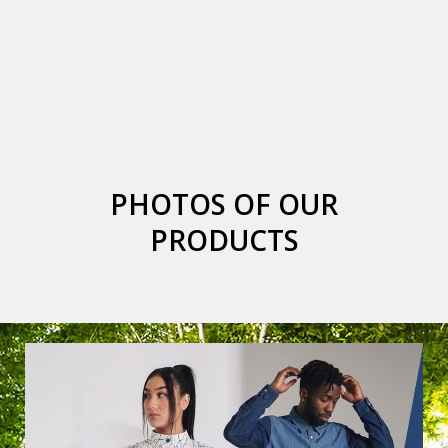
PHOTOS OF OUR
PRODUCTS