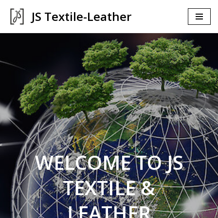
JS Textile-Leather
İçeriğe
geç
WELCOME TO JS
TEXTILE &
LEATHER