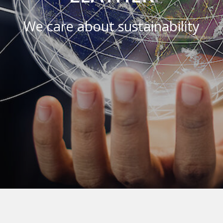
We care about sustainability