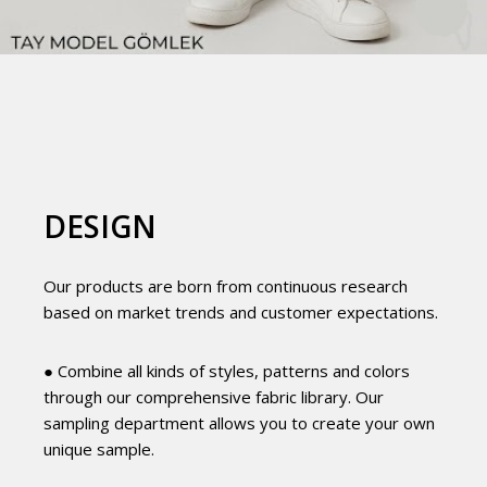
DESIGN
Our products are born from continuous research
based on market trends and customer expectations.
● Combine all kinds of styles, patterns and colors
through our comprehensive fabric library. Our
sampling department allows you to create your own
unique sample.