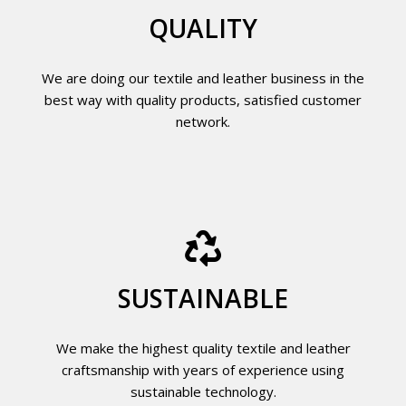
QUALITY
We are doing our textile and leather business in the
best way with quality products, satisfied customer
network.
SUSTAINABLE
We make the highest quality textile and leather
craftsmanship with years of experience using
sustainable technology.