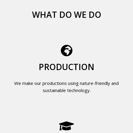
WHAT DO WE DO
PRODUCTION
We make our productions using nature-friendly and
sustainable technology.