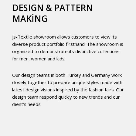
DESIGN & PATTERN
MAKING
Js-Textile showroom allows customers to view its
diverse product portfolio firsthand. The showroom is
organized to demonstrate its distinctive collections
for men, women and kids.
Our design teams in both Turkey and Germany work
closely together to prepare unique styles made with
latest design visions inspired by the fashion fairs. Our
design team respond quickly to new trends and our
client’s needs.